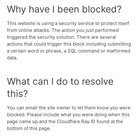
Why have I been blocked?
This website is using a security service to protect itself
from online attacks. The action you just performed
triggered the security solution. There are several
actions that could trigger this block including submitting
a certain word or phrase, a SQL command or malformed
data.
What can I do to resolve
this?
You can email the site owner to let them know you were
blocked. Please include what you were doing when this
page came up and the Cloudflare Ray ID found at the
bottom of this page.